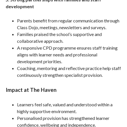
development
Parents benefit from regular communication through
Class Dojo, meetings, newsletters and surveys.
Families praised the school’s supportive and
collaborative approach.
A responsive CPD programme ensures staff training
aligns with learner needs and professional
development priorities.
Coaching, mentoring and reflective practice help staff
continuously strengthen specialist provision.
Impact at The Haven
Learners feel safe, valued and understood within a
highly supportive environment.
Personalised provision has strengthened learner
confidence, wellbeing and independence.