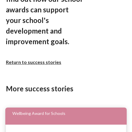
awards can support
your school's
development and
improvement goals.
Return to success stories
More success stories
Wellbeing Award for Schools