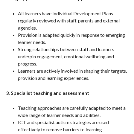
All learners have Individual Development Plans
regularly reviewed with staff, parents and external
agencies.
Provision is adapted quickly in response to emerging
learner needs.
Strong relationships between staff and learners
underpin engagement, emotional wellbeing and
progress.
Learners are actively involved in shaping their targets,
provision and learning experiences.
3. Specialist teaching and assessment
Teaching approaches are carefully adapted to meet a
wide range of learner needs and abilities.
ICT and specialist autism strategies are used
effectively to remove barriers to learning.