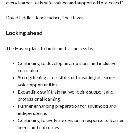
every learner feels safe, valued and supported to succeed.”
David Liddle, Headteacher, The Haven
Looking ahead
The Haven plans to build on this success by:
Continuing to develop an ambitious and inclusive
curriculum.
Strengthening accessible and meaningful learner
voice opportunities.
Expanding staff training, wellbeing support and
professional learning.
Further enhancing preparation for adulthood and
independence.
Continuing to evolve provision in response to learner
needs and outcomes.