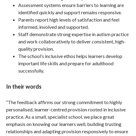
Assessment systems ensure barriers to learning are
identified quickly and support remains responsive.
Parents report high levels of satisfaction and feel
informed, involved and supported.
Staff demonstrate strong expertise in autism practice
and work collaboratively to deliver consistent, high-
quality provision.
The school’s inclusive ethos helps learners develop
important life skills and prepare for adulthood
successfully.
In their words
“The feedback affirms our strong commitment to highly
personalised, learner-centred provision rooted in inclusive
practice. As a small, specialist school, we place great
emphasis on knowing our learners well, building trusting
relationships and adapting provision responsively to ensure