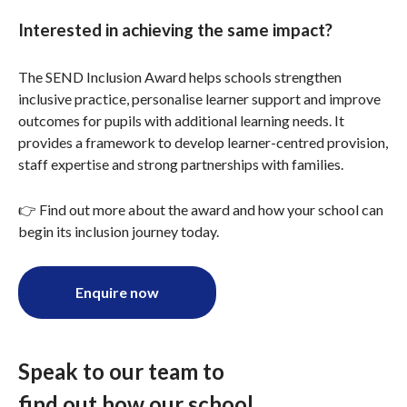
Interested in achieving the same impact?
The SEND Inclusion Award helps schools strengthen
inclusive practice, personalise learner support and improve
outcomes for pupils with additional learning needs. It
provides a framework to develop learner-centred provision,
staff expertise and strong partnerships with families.
👉 Find out more about the award and how your school can
begin its inclusion journey today.
Enquire now
Speak to our team to
find out how our school