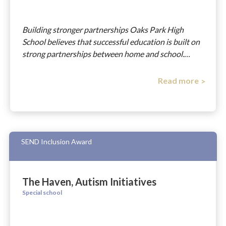
Building stronger partnerships Oaks Park High
School believes that successful education is built on
strong partnerships between home and school.…
Read more
SEND Inclusion Award
The Haven, Autism Initiatives
Special school