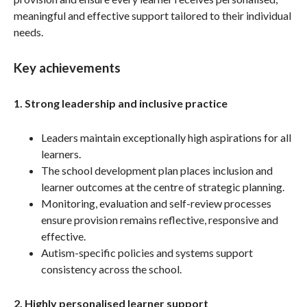
meaningful and effective support tailored to their individual
needs.
Key achievements
1. Strong leadership and inclusive practice
Leaders maintain exceptionally high aspirations for all
learners.
The school development plan places inclusion and
learner outcomes at the centre of strategic planning.
Monitoring, evaluation and self-review processes
ensure provision remains reflective, responsive and
effective.
Autism-specific policies and systems support
consistency across the school.
2. Highly personalised learner support