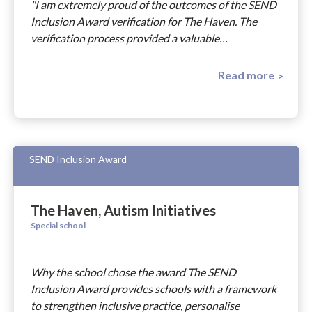
"I am extremely proud of the outcomes of the SEND
Inclusion Award verification for The Haven. The
verification process provided a valuable…
Read more
SEND Inclusion Award
The Haven, Autism Initiatives
Special school
Why the school chose the award The SEND
Inclusion Award provides schools with a framework
to strengthen inclusive practice, personalise