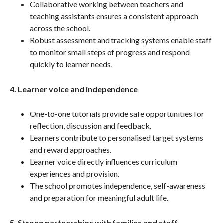
Collaborative working between teachers and
teaching assistants ensures a consistent approach
across the school.
Robust assessment and tracking systems enable staff
to monitor small steps of progress and respond
quickly to learner needs.
4. Learner voice and independence
One-to-one tutorials provide safe opportunities for
reflection, discussion and feedback.
Learners contribute to personalised target systems
and reward approaches.
Learner voice directly influences curriculum
experiences and provision.
The school promotes independence, self-awareness
and preparation for meaningful adult life.
5. Strong partnerships with families and staff