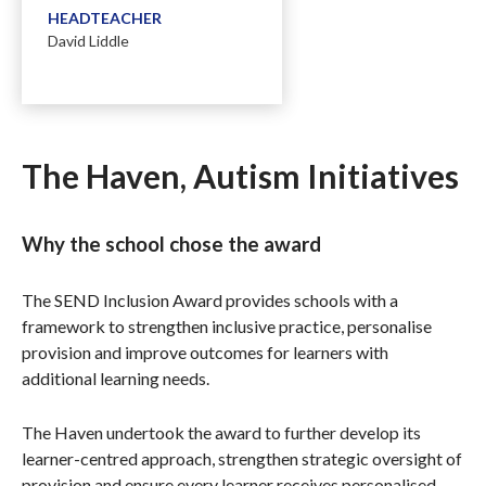
HEADTEACHER
David Liddle
The Haven, Autism Initiatives
Why the school chose the award
The SEND Inclusion Award provides schools with a
framework to strengthen inclusive practice, personalise
provision and improve outcomes for learners with
additional learning needs.
The Haven undertook the award to further develop its
learner-centred approach, strengthen strategic oversight of
provision and ensure every learner receives personalised,