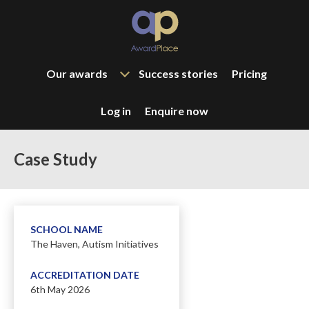
Our awards
Success stories
Pricing
Log in
Enquire now
Case Study
SCHOOL NAME
The Haven, Autism Initiatives
ACCREDITATION DATE
6th May 2026