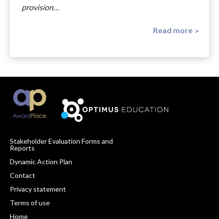
provision…
Read more
Stakeholder Evaluation Forms and
Reports
Footer
Dynamic Action Plan
Navigation
Contact
Privacy statement
Terms of use
Home