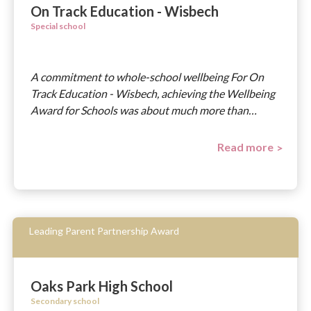
On Track Education - Wisbech
Special school
A commitment to whole-school wellbeing For On
Track Education - Wisbech, achieving the Wellbeing
Award for Schools was about much more than…
Read more
Leading Parent Partnership Award
Oaks Park High School
Secondary school