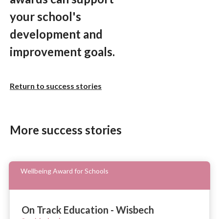
your school's
development and
improvement goals.
Return to success stories
More success stories
Wellbeing Award for Schools
On Track Education - Wisbech