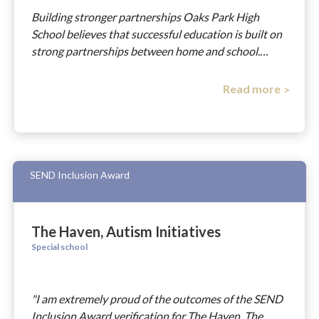
Building stronger partnerships Oaks Park High
School believes that successful education is built on
strong partnerships between home and school.…
Read more
SEND Inclusion Award
The Haven, Autism Initiatives
Special school
"I am extremely proud of the outcomes of the SEND
Inclusion Award verification for The Haven. The