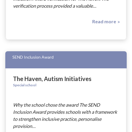
verification process provided a valuable…
Read more
SEND Inclusion Award
The Haven, Autism Initiatives
Special school
Why the school chose the award The SEND
Inclusion Award provides schools with a framework
to strengthen inclusive practice, personalise
provision…