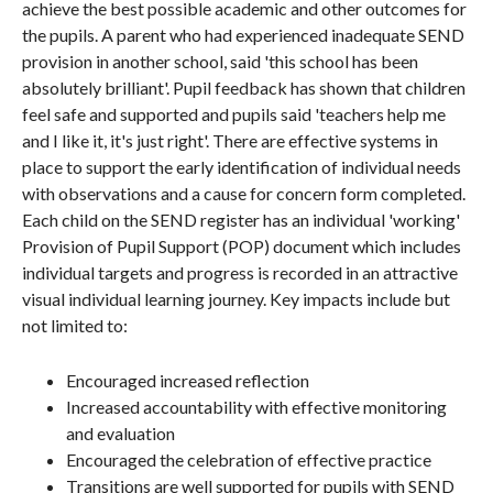
achieve the best possible academic and other outcomes for
the pupils. A parent who had experienced inadequate SEND
provision in another school, said 'this school has been
absolutely brilliant'. Pupil feedback has shown that children
feel safe and supported and pupils said 'teachers help me
and I like it, it's just right'. There are effective systems in
place to support the early identification of individual needs
with observations and a cause for concern form completed.
Each child on the SEND register has an individual 'working'
Provision of Pupil Support (POP) document which includes
individual targets and progress is recorded in an attractive
visual individual learning journey. Key impacts include but
not limited to:
Encouraged increased reflection
Increased accountability with effective monitoring
and evaluation
Encouraged the celebration of effective practice
Transitions are well supported for pupils with SEND