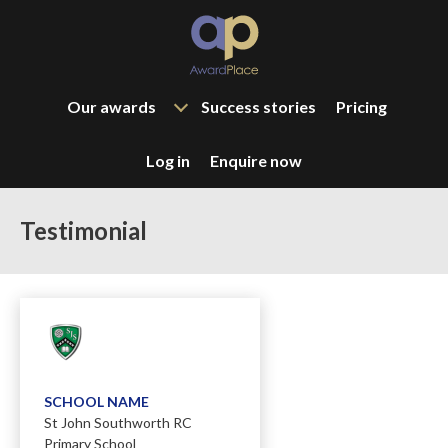
Our awards
Success stories
Pricing
Log in
Enquire now
Testimonial
SCHOOL NAME
St John Southworth RC
Primary School