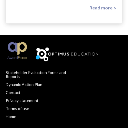
Read more
Stakeholder Evaluation Forms and
Reports
Footer
Dynamic Action Plan
Navigation
Contact
Privacy statement
Terms of use
Home