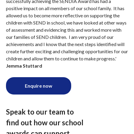
successfully achieving the SENDIA Award has had a
positive impact on all members of our school family. It has
allowed us to become more reflective on supporting the
children with SEND in school, we have looked at other ways
of assessment and evidencing this and worked more with
our families of SEND children. I am very proud of our
achievements and I know that the next steps identified will
create further exciting and challenging opportunities for our
children and allow them to continue to make progress.'
Jemma Stuttard
Enquire now
Speak to our team to
find out how our school
awards can support