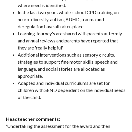
where need is identified.
In the last two years whole-school CPD training on
neuro-diversity, autism, ADHD, trauma and
deregulation have all taken place
Learning Journey's are shared with parents at termly
and annual reviews and parents have reported that
they are 'really helpful'.
Additional interventions such as sensory circuits,
strategies to support fine motor skills, speech and
language, and social stories are allocated as
appropriate.
Adapted and individual curriculums are set for
children with SEND dependent on the individual needs
of the child.
Headteacher comments:
'Undertaking the assessment for the award and then