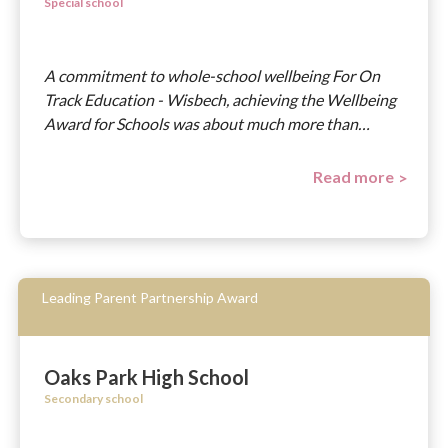
Special school
A commitment to whole-school wellbeing For On
Track Education - Wisbech, achieving the Wellbeing
Award for Schools was about much more than…
Read more
Leading Parent Partnership Award
Oaks Park High School
Secondary school