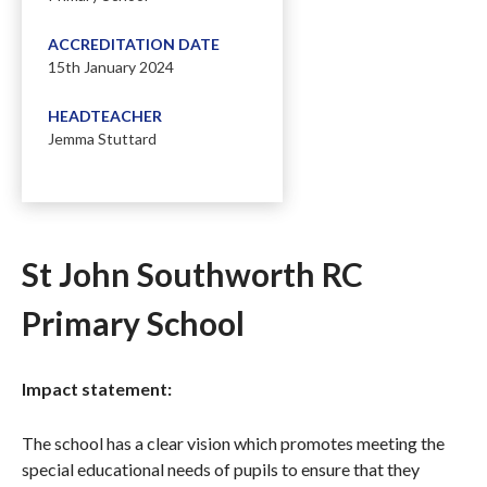
ACCREDITATION DATE
15th January 2024
HEADTEACHER
Jemma Stuttard
St John Southworth RC
Primary School
Impact statement:
The school has a clear vision which promotes meeting the
special educational needs of pupils to ensure that they