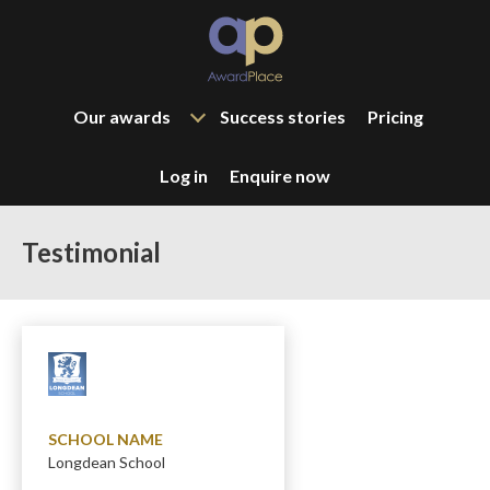
Our awards
Success stories
Pricing
Log in
Enquire now
Testimonial
SCHOOL NAME
Longdean School