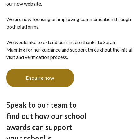
our new website.
We are now focusing on improving communication through
both platforms.
We would like to extend our sincere thanks to Sarah
Manning for her guidance and support throughout the initial
visit and verification process.
Enquire now
Speak to our team to
find out how our school
awards can support
your school's