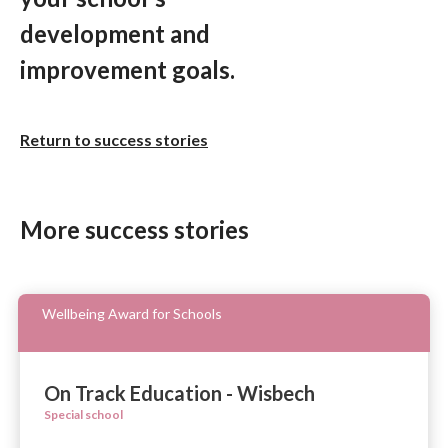
development and
improvement goals.
Return to success stories
More success stories
Wellbeing Award for Schools
On Track Education - Wisbech
Special school