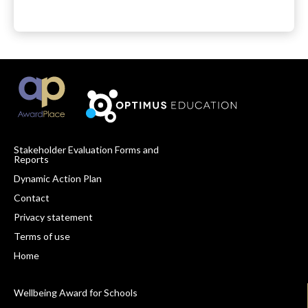
Stakeholder Evaluation Forms and
Reports
Footer
Dynamic Action Plan
Navigation
Contact
Privacy statement
Terms of use
Home
Wellbeing Award for Schools