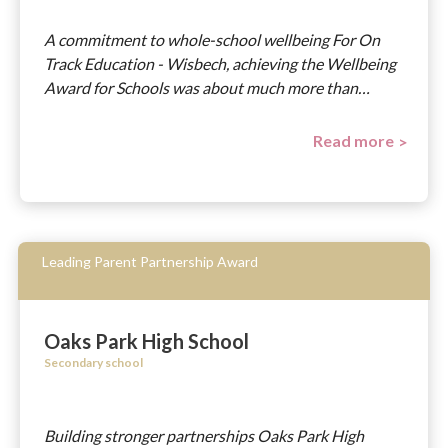
A commitment to whole-school wellbeing For On
Track Education - Wisbech, achieving the Wellbeing
Award for Schools was about much more than…
Read more
Leading Parent Partnership Award
Oaks Park High School
Secondary school
Building stronger partnerships Oaks Park High