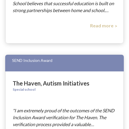
School believes that successful education is built on
strong partnerships between home and school.…
Read more
SEND Inclusion Award
The Haven, Autism Initiatives
Special school
"I am extremely proud of the outcomes of the SEND
Inclusion Award verification for The Haven. The
verification process provided a valuable…