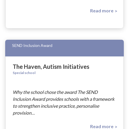
Read more
SEND Inclusion Award
The Haven, Autism Initiatives
Special school
Why the school chose the award The SEND
Inclusion Award provides schools with a framework
to strengthen inclusive practice, personalise
provision…
Read more