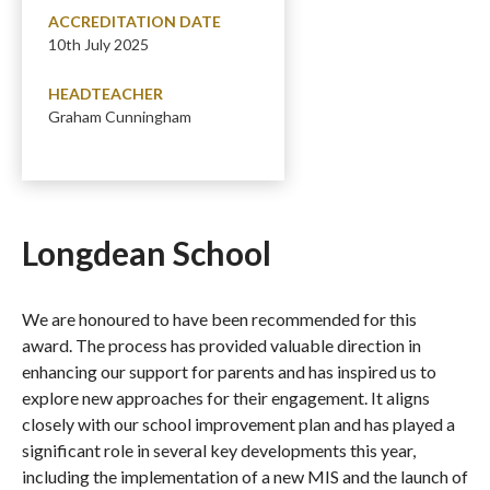
ACCREDITATION DATE
10th July 2025
HEADTEACHER
Graham Cunningham
Longdean School
We are honoured to have been recommended for this
award. The process has provided valuable direction in
enhancing our support for parents and has inspired us to
explore new approaches for their engagement. It aligns
closely with our school improvement plan and has played a
significant role in several key developments this year,
including the implementation of a new MIS and the launch of