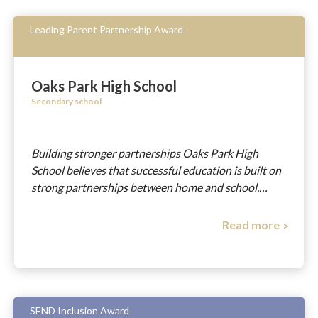
Leading Parent Partnership Award
Oaks Park High School
Secondary school
Building stronger partnerships Oaks Park High
School believes that successful education is built on
strong partnerships between home and school.…
Read more
SEND Inclusion Award