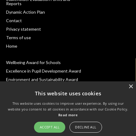
Reports
Footer
Dynamic Action Plan
Navigation
Contact
Privacy statement
Terms of use
Home
Wellbeing Award for Schools
Excellence in Pupil Development Award
Environment and Sustainability Award
×
Inclusion Awards for Schools
This website uses cookies
School Belonging Award
This website uses cookies to improve user experience. By using our
Best Practice with Teaching Assistants Award
website you consent to all cookies in accordance with our Cookie Policy.
Leading Parent Partnership Award
Read more
SEND Inclusion Award
ACCEPT ALL
DECLINE ALL