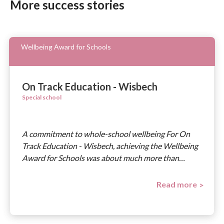
More success stories
Wellbeing Award for Schools
On Track Education - Wisbech
Special school
A commitment to whole-school wellbeing For On
Track Education - Wisbech, achieving the Wellbeing
Award for Schools was about much more than…
Read more