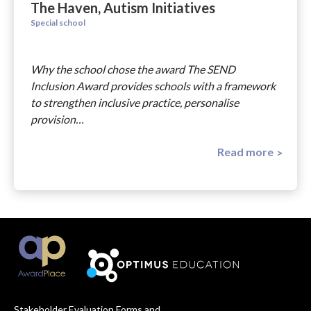
The Haven, Autism Initiatives
Special school
Why the school chose the award The SEND
Inclusion Award provides schools with a framework
to strengthen inclusive practice, personalise
provision…
Read more
Stakeholder Evaluation Forms and