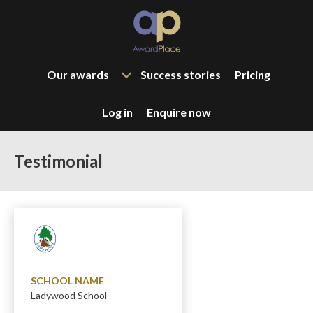
Our awards
Success stories
Pricing
Log in
Enquire now
Testimonial
SCHOOL NAME
Ladywood School