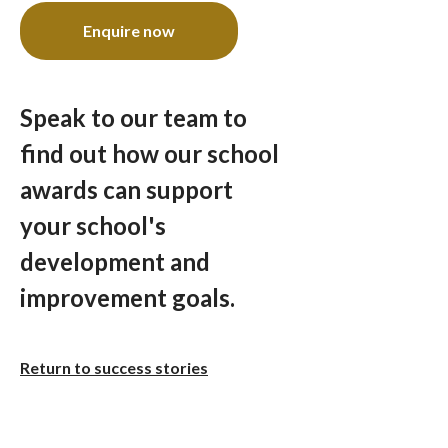
Enquire now
Speak to our team to
find out how our school
awards can support
your school's
development and
improvement goals.
Return to success stories