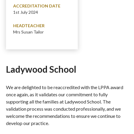
ACCREDITATION DATE
1st July 2024
HEADTEACHER
Mrs Susan Tailor
Ladywood School
We are delighted to be reaccredited with the LPPA award
once again, as it validates our commitment to fully
supporting all the families at Ladywood School. The
validation process was conducted professionally, and we
welcome the recommendations to ensure we continue to
develop our practice.