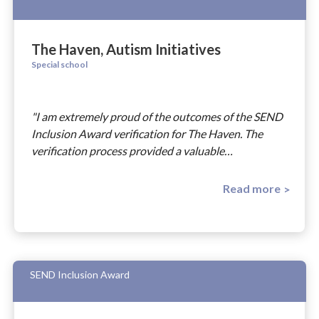
The Haven, Autism Initiatives
Special school
"I am extremely proud of the outcomes of the SEND
Inclusion Award verification for The Haven. The
verification process provided a valuable…
Read more
SEND Inclusion Award